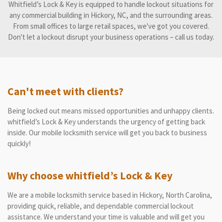
Whitfield’s Lock & Key is equipped to handle lockout situations for
any commercial building in Hickory, NC, and the surrounding areas.
From small offices to large retail spaces, we've got you covered.
Don't let a lockout disrupt your business operations – call us today.
Can't meet with clients?
Being locked out means missed opportunities and unhappy clients.
whitfield’s Lock & Key understands the urgency of getting back
inside. Our mobile locksmith service will get you back to business
quickly!
Why choose whitfield’s Lock & Key
We are a mobile locksmith service based in Hickory, North Carolina,
providing quick, reliable, and dependable commercial lockout
assistance. We understand your time is valuable and will get you