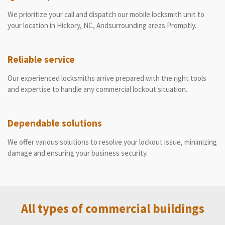
We prioritize your call and dispatch our mobile locksmith unit to
your location in Hickory, NC, Andsurrounding areas Promptly.
Reliable service
Our experienced locksmiths arrive prepared with the right tools
and expertise to handle any commercial lockout situation.
Dependable solutions
We offer various solutions to resolve your lockout issue, minimizing
damage and ensuring your business security.
All types of commercial buildings