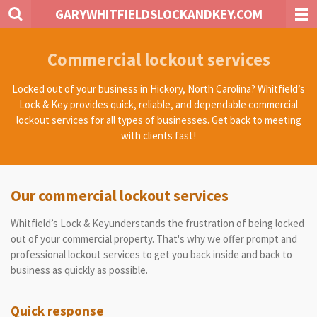
GARYWHITFIELDSLOCKANDKEY.COM
Skip
to
main
Commercial lockout services
content
Locked out of your business in Hickory, North Carolina? Whitfield’s
Lock & Key provides quick, reliable, and dependable commercial
lockout services for all types of businesses. Get back to meeting
with clients fast!
Our commercial lockout services
Whitfield’s Lock & Keyunderstands the frustration of being locked
out of your commercial property. That's why we offer prompt and
professional lockout services to get you back inside and back to
business as quickly as possible.
Quick response